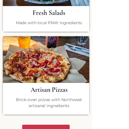
Fresh Salads
Made with local PNW ingredients
Artisan Pizzas
Brick-oven pizzas with Northwest
artisanal ingredients