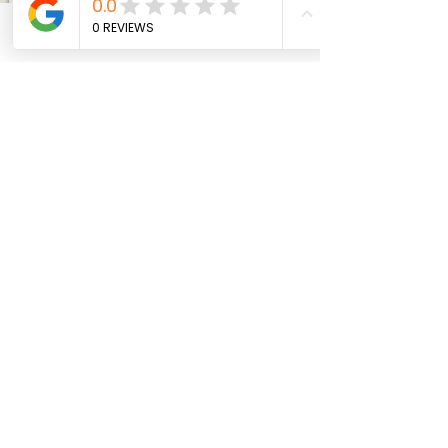
Friday–Saturday: 11am–9pm
Phone
Email
Facebook