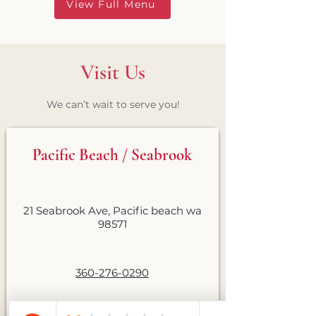
View Full Menu
Visit Us
We can’t wait to serve you!
Pacific Beach / Seabrook
21 Seabrook Ave, Pacific beach wa
98571
360-276-0290
Sunday–Thursday: 11am–8pm