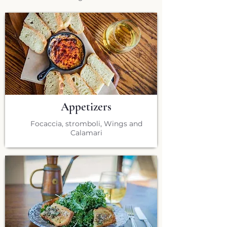
Appetizers
Focaccia, stromboli, Wings and
Calamari