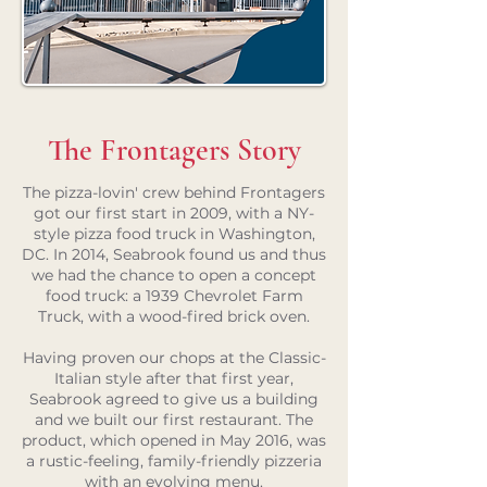
The Frontagers Story
The pizza-lovin' crew behind Frontagers
got our first start in 2009, with a NY-
style pizza food truck in Washington,
DC. In 2014, Seabrook found us and thus
we had the chance to open a concept
food truck: a 1939 Chevrolet Farm
Truck, with a wood-fired brick oven.
Having proven our chops at the Classic-
Italian style after that first year,
Seabrook agreed to give us a building
and we built our first restaurant. The
product, which opened in May 2016, was
a rustic-feeling, family-friendly pizzeria
with an evolving menu.