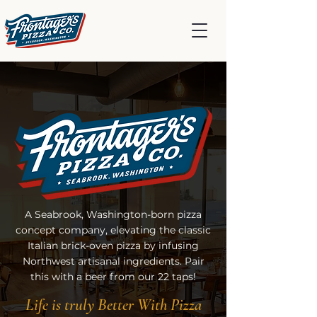
A Seabrook, Washington-born pizza
concept company, elevating the classic
Italian brick-oven pizza by infusing
Northwest artisanal ingredients. Pair
this with a beer from our 22 taps!
Life is truly Better With Pizza