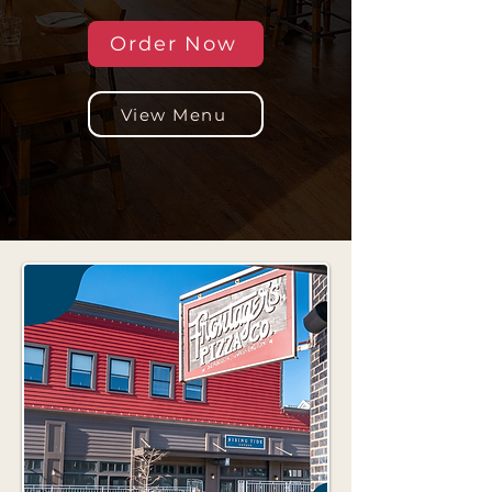
Order Now
View Menu