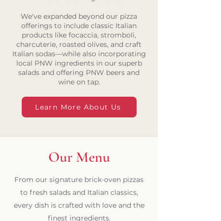
We've expanded beyond our pizza
offerings to include classic Italian
products like focaccia, stromboli,
charcuterie, roasted olives, and craft
Italian sodas—while also incorporating
local PNW ingredients in our superb
salads and offering PNW beers and
wine on tap.
Learn More About Us
Our Menu
From our signature brick-oven pizzas
to fresh salads and Italian classics,
every dish is crafted with love and the
finest ingredients.